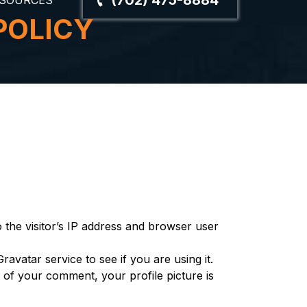
(702) 475-8884
SOURCES
POLICY
the visitor’s IP address and browser user
vatar service to see if you are using it.
l of your comment, your profile picture is