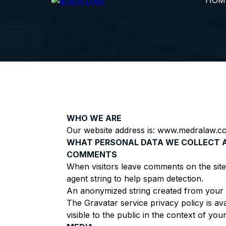
HOM
WHO WE ARE
Our website address is: www.medralaw.c
WHAT PERSONAL DATA WE COLLECT 
COMMENTS
When visitors leave comments on the site
agent string to help spam detection.
An anonymized string created from your em
The Gravatar service privacy policy is av
visible to the public in the context of yo