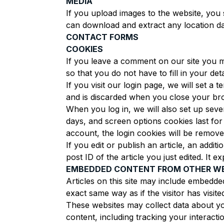
MEDIA
If you upload images to the website, you 
can download and extract any location da
CONTACT FORMS
COOKIES
If you leave a comment on our site you m
so that you do not have to fill in your d
If you visit our login page, we will set 
and is discarded when you close your br
When you log in, we will also set up seve
days, and screen options cookies last for
account, the login cookies will be remove
If you edit or publish an article, an addi
post ID of the article you just edited. It ex
EMBEDDED CONTENT FROM OTHER W
Articles on this site may include embedde
exact same way as if the visitor has visite
These websites may collect data about yo
content, including tracking your interact