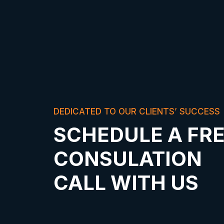
DEDICATED TO OUR CLIENTS’ SUCCESS
SCHEDULE A FR
CONSULATION
CALL WITH US