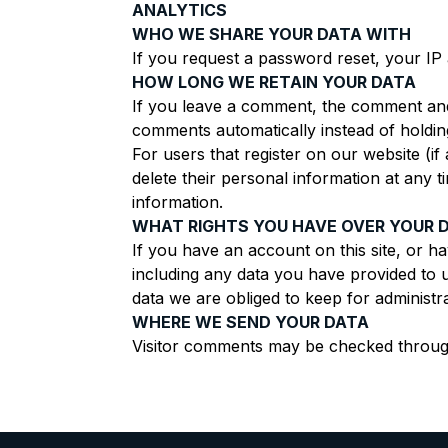
ANALYTICS
WHO WE SHARE YOUR DATA WITH
If you request a password reset, your IP a
HOW LONG WE RETAIN YOUR DATA
If you leave a comment, the comment and 
comments automatically instead of holdin
For users that register on our website (if 
delete their personal information at any 
information.
WHAT RIGHTS YOU HAVE OVER YOUR 
If you have an account on this site, or h
including any data you have provided to 
data we are obliged to keep for administra
WHERE WE SEND YOUR DATA
Visitor comments may be checked throug