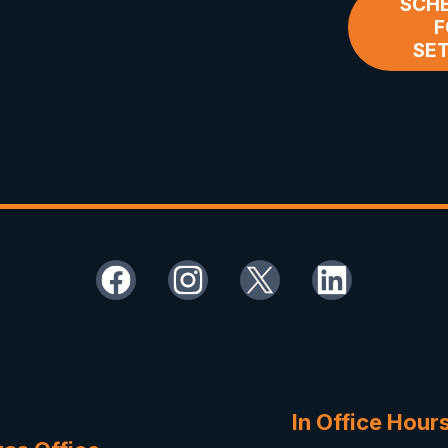
SCHE
F
SE
In Office Hour