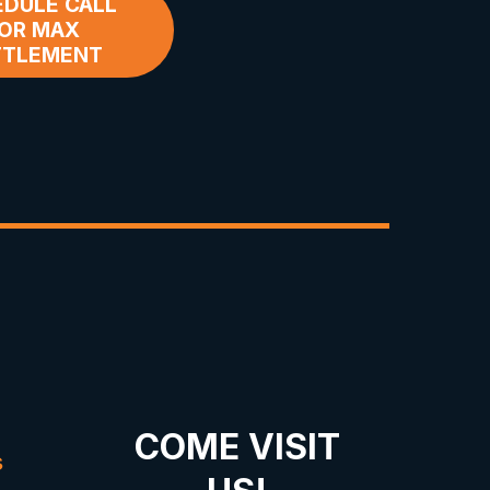
DULE CALL
OR MAX
TTLEMENT
COME VISIT
s