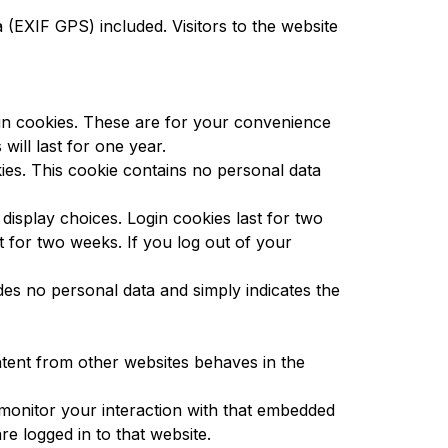
(EXIF GPS) included. Visitors to the website
 in cookies. These are for your convenience
ill last for one year.
kies. This cookie contains no personal data
display choices. Login cookies last for two
t for two weeks. If you log out of your
udes no personal data and simply indicates the
ontent from other websites behaves in the
 monitor your interaction with that embedded
e logged in to that website.