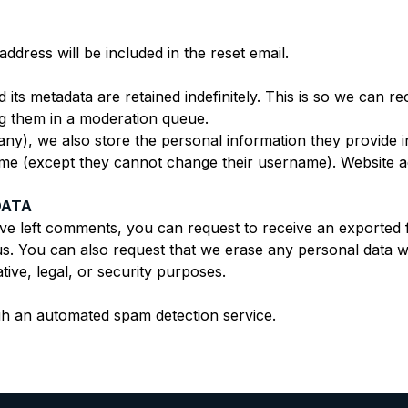
ddress will be included in the reset email.
its metadata are retained indefinitely. This is so we can 
g them in a moderation queue.
any), we also store the personal information they provide in 
time (except they cannot change their username). Website ad
DATA
ave left comments, you can request to receive an exported 
us. You can also request that we erase any personal data w
tive, legal, or security purposes.
h an automated spam detection service.