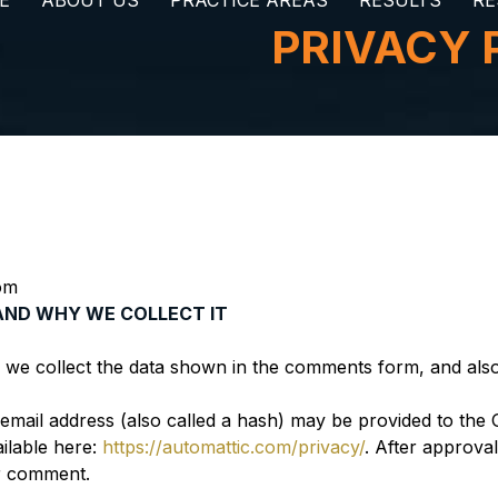
E
ABOUT US
PRACTICE AREAS
RESULTS
RE
PRIVACY 
om
AND WHY WE COLLECT IT
 we collect the data shown in the comments form, and also 
ail address (also called a hash) may be provided to the Gra
ailable here:
https://automattic.com/privacy/
. After approva
ur comment.