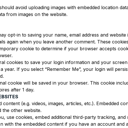
should avoid uploading images with embedded location data 
ta from images on the website.
ay opt-in to saving your name, email address and website
etails again when you leave another comment. These cookies w
a temporary cookie to determine if your browser accepts coo
owser.
ral cookies to save your login information and your screen 
 a year. If you select “Remember Me”, your login will persis
d.
tional cookie will be saved in your browser. This cookie incl
pires after 1 day.
EBSITES
d content (e.g. videos, images, articles, etc.). Embedded c
d the other website.
u, use cookies, embed additional third-party tracking, and
ion with the embedded content if you have an account and ar