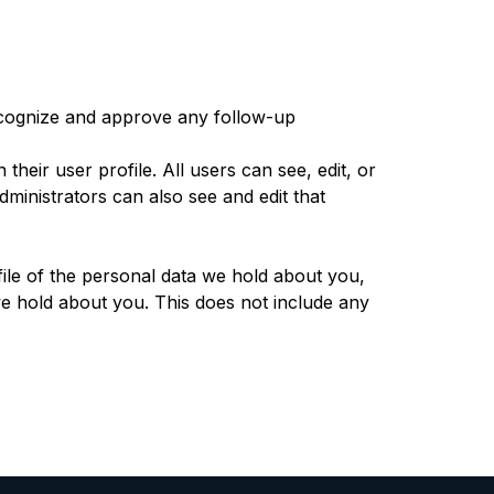
recognize and approve any follow-up
their user profile. All users can see, edit, or
ministrators can also see and edit that
file of the personal data we hold about you,
e hold about you. This does not include any