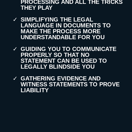
PROCESSING AND ALL THE TRICKS
THEY PLAY
SIMPLIFYING THE LEGAL
LANGUAGE IN DOCUMENTS TO
MAKE THE PROCESS MORE
UNDERSTANDABLE FOR YOU
GUIDING YOU TO COMMUNICATE
PROPERLY SO THAT NO
STATEMENT CAN BE USED TO
LEGALLY BLINDSIDE YOU
GATHERING EVIDENCE AND
WITNESS STATEMENTS TO PROVE
LIABILITY