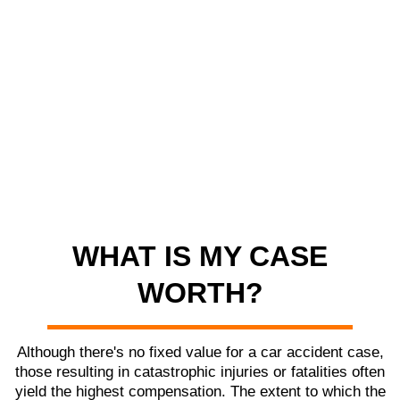
WHAT IS MY CASE
WORTH?
Although there's no fixed value for a car accident case,
those resulting in catastrophic injuries or fatalities often
yield the highest compensation. The extent to which the