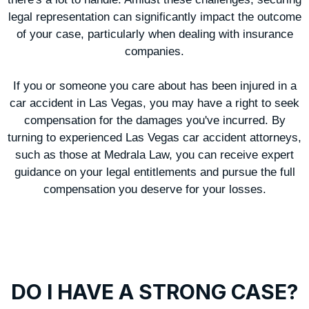
legal representation can significantly impact the outcome
of your case, particularly when dealing with insurance
companies.
If you or someone you care about has been injured in a
car accident in Las Vegas, you may have a right to seek
compensation for the damages you've incurred. By
turning to experienced Las Vegas car accident attorneys,
such as those at Medrala Law, you can receive expert
guidance on your legal entitlements and pursue the full
compensation you deserve for your losses.
DO I HAVE A STRONG CASE?