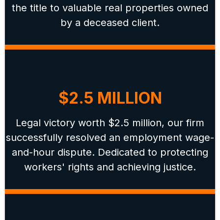
the title to valuable real properties owned
by a deceased client.
$2.5 MILLION
Legal victory worth $2.5 million, our firm
successfully resolved an employment wage-
and-hour dispute. Dedicated to protecting
workers' rights and achieving justice.