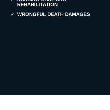
REHABILITATION
WRONGFUL DEATH DAMAGES