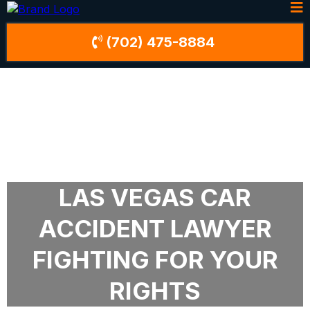
(702) 475-8884
LAS VEGAS CAR
ACCIDENT LAWYER
FIGHTING FOR YOUR
RIGHTS