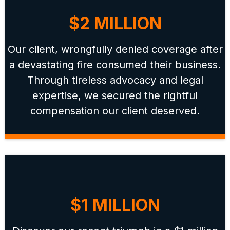
$2 MILLION
Our client, wrongfully denied coverage after
a devastating fire consumed their business.
Through tireless advocacy and legal
expertise, we secured the rightful
compensation our client deserved.
$1 MILLION