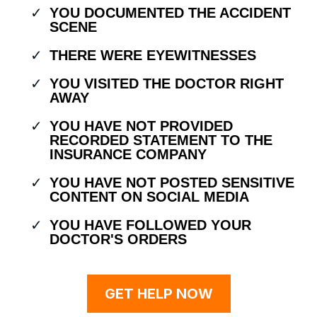
YOU DOCUMENTED THE ACCIDENT
SCENE
THERE WERE EYEWITNESSES
YOU VISITED THE DOCTOR RIGHT
AWAY
YOU HAVE NOT PROVIDED
RECORDED STATEMENT TO THE
INSURANCE COMPANY
YOU HAVE NOT POSTED SENSITIVE
CONTENT ON SOCIAL MEDIA
YOU HAVE FOLLOWED YOUR
DOCTOR'S ORDERS
GET HELP NOW