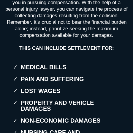
you in pursuing compensation. With the help of a
personal injury lawyer, you can navigate the process of
collecting damages resulting from the collision.
Remember, it's crucial not to bear the financial burden
alone; instead, prioritize seeking the maximum
compensation available for your damages.
THIS CAN INCLUDE SETTLEMENT FOR:
MEDICAL BILLS
PAIN AND SUFFERING
LOST WAGES
PROPERTY AND VEHICLE
DAMAGES
NON-ECONOMIC DAMAGES
NURSING CARE AND