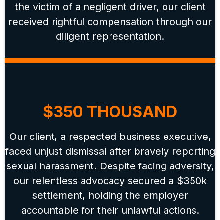
the victim of a negligent driver, our client
received rightful compensation through our
diligent representation.
$350 THOUSAND
Our client, a respected business executive,
faced unjust dismissal after bravely reporting
sexual harassment. Despite facing adversity,
our relentless advocacy secured a $350k
settlement, holding the employer
accountable for their unlawful actions.