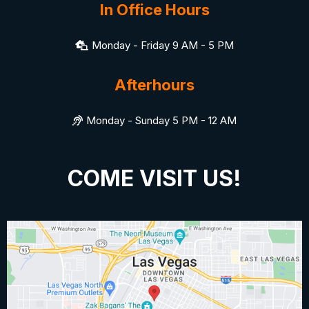
In Office Hours
Monday - Friday 9 AM - 5 PM
Afterhours
Monday - Sunday 5 PM - 12 AM
COME VISIT US!