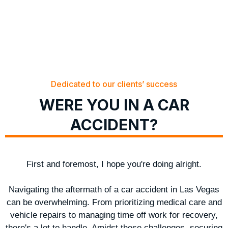
Dedicated to our clients’ success
WERE YOU IN A CAR
ACCIDENT?
First and foremost, I hope you're doing alright.
Navigating the aftermath of a car accident in Las Vegas
can be overwhelming. From prioritizing medical care and
vehicle repairs to managing time off work for recovery,
there's a lot to handle. Amidst these challenges, securing