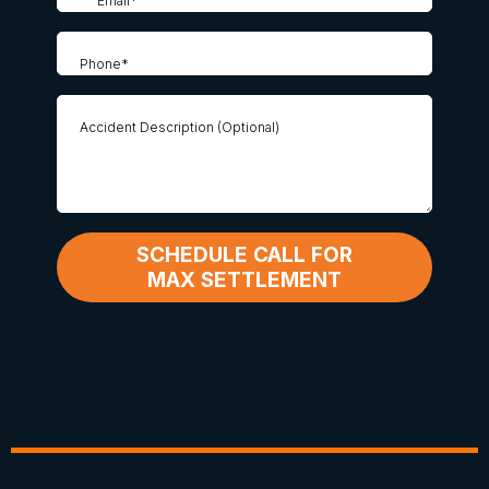
SCHEDULE CALL FOR
MAX SETTLEMENT