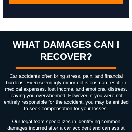
WHAT DAMAGES CAN I
RECOVER?
Car accidents often bring stress, pain, and financial
burdens. Even seemingly minor collisions can result in
medical expenses, lost income, and emotional distress,
leaving you overwhelmed. However, if you were not
entirely responsible for the accident, you may be entitled
to seek compensation for your losses.
Our legal team specializes in identifying common
damages incurred after a car accident and can assist