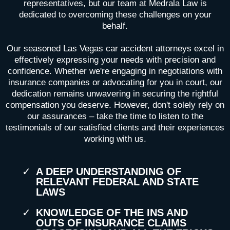
representatives, but our team at Medrala Law is
dedicated to overcoming these challenges on your
behalf.
Our seasoned Las Vegas car accident attorneys excel in
effectively expressing your needs with precision and
confidence. Whether we're engaging in negotiations with
insurance companies or advocating for you in court, our
dedication remains unwavering in securing the rightful
compensation you deserve. However, don't solely rely on
our assurances – take the time to listen to the
testimonials of our satisfied clients and their experiences
working with us.
A DEEP UNDERSTANDING OF
RELEVANT FEDERAL AND STATE
LAWS
KNOWLEDGE OF THE INS AND
OUTS OF INSURANCE CLAIMS