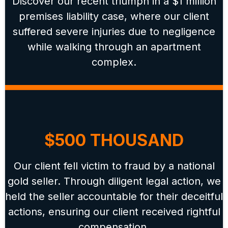
Discover our recent triumph in a $1 million
premises liability case, where our client
suffered severe injuries due to negligence
while walking through an apartment
complex.
$500 THOUSAND
Our client fell victim to fraud by a national
gold seller. Through diligent legal action, we
held the seller accountable for their deceitful
actions, ensuring our client received rightful
compensation.