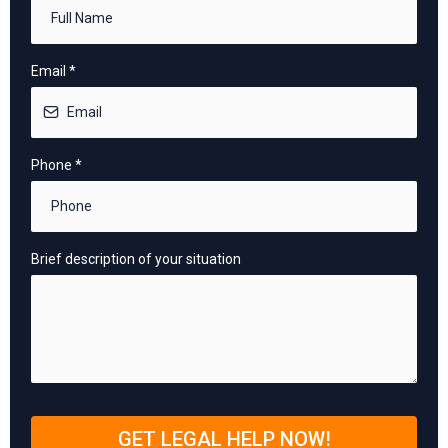
Email
*
Phone
*
Brief description of your situation
GET LEGAL HELP NOW!