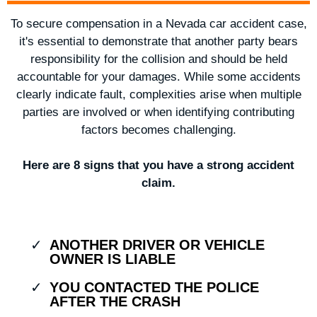
To secure compensation in a Nevada car accident case,
it's essential to demonstrate that another party bears
responsibility for the collision and should be held
accountable for your damages. While some accidents
clearly indicate fault, complexities arise when multiple
parties are involved or when identifying contributing
factors becomes challenging.
Here are 8 signs that you have a strong accident
claim.
ANOTHER DRIVER OR VEHICLE
OWNER IS LIABLE
YOU CONTACTED THE POLICE
AFTER THE CRASH