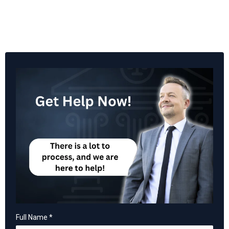
Full Name
*