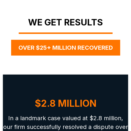
WE GET RESULTS
OVER $25+ MILLION RECOVERED
$2.8 MILLION
In a landmark case valued at $2.8 million,
our firm successfully resolved a dispute over