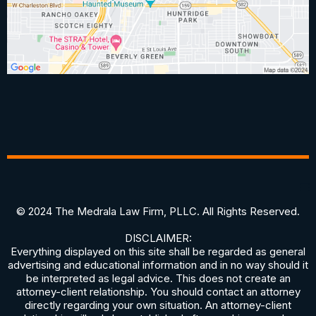
© 2024 The Medrala Law Firm, PLLC. All Rights Reserved.
DISCLAIMER:
Everything displayed on this site shall be regarded as general
advertising and educational information and in no way should it
be interpreted as legal advice. This does not create an
attorney-client relationship. You should contact an attorney
directly regarding your own situation. An attorney-client