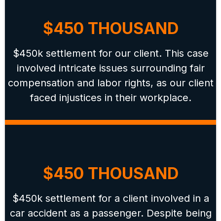
$450 THOUSAND
$450k settlement for our client. This case
involved intricate issues surrounding fair
compensation and labor rights, as our client
faced injustices in their workplace.
$450 THOUSAND
$450k settlement for a client involved in a
car accident as a passenger. Despite being