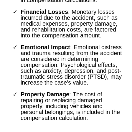
Financial Losses
: Monetary losses
incurred due to the accident, such as
medical expenses, property damage,
and rehabilitation costs, are factored
into the compensation amount.
Emotional Impact
: Emotional distress
and trauma resulting from the accident
are considered in determining
compensation. Psychological effects,
such as anxiety, depression, and post-
traumatic stress disorder (PTSD), may
increase the case's value.
Property Damage
: The cost of
repairing or replacing damaged
property, including vehicles and
personal belongings, is included in the
compensation calculation.