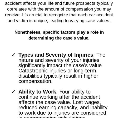
accident affects your life and future prospects typically
correlates with the amount of compensation you may
receive. It's crucial to recognize that each car accident
and victim is unique, leading to varying case values.
Nonetheless, specific factors play a role in
determining the case's value.
Types and Severity of Injuries
: The
nature and severity of your injuries
significantly impact the case's value.
Catastrophic injuries or long-term
disabilities typically result in higher
compensation.
Ability to Work
: Your ability to
continue working after the accident
affects the case value. Lost wages,
reduced earning capacity, and inability
to work due to injuries are considered
in compensation calculations.