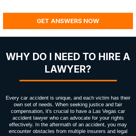
GET ANSWERS NOW
WHY DO I NEED TO HIRE A
LAWYER?
Every car accident is unique, and each victim has their
own set of needs. When seeking justice and fair
compensation, it's crucial to have a Las Vegas car
accident lawyer who can advocate for your rights
effectively. In the aftermath of an accident, you may
encounter obstacles from multiple insurers and legal