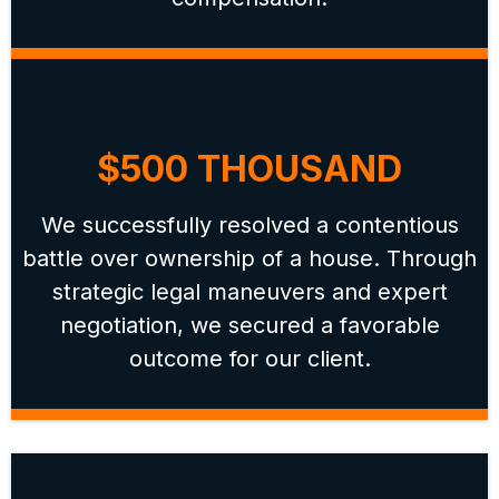
$500 THOUSAND
We successfully resolved a contentious
battle over ownership of a house. Through
strategic legal maneuvers and expert
negotiation, we secured a favorable
outcome for our client.