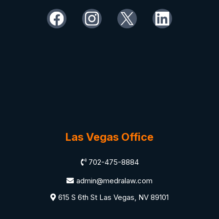
Las Vegas Office
702-475-8884
admin@medralaw.com
615 S 6th St Las Vegas, NV 89101