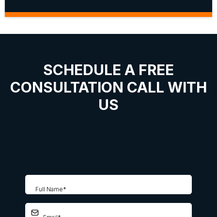
SCHEDULE A FREE
CONSULTATION CALL WITH
US